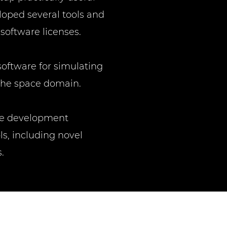
oped several tools and
 software licenses.
software for simulating
 the space domain.
are development
s, including novel
.