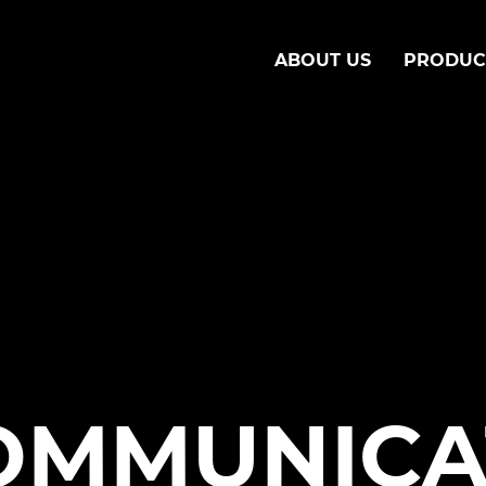
ABOUT US
PRODUC
OMMUNICA