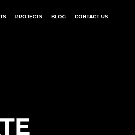
TS
PROJECTS
BLOG
CONTACT US
TE