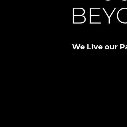
BEY
We Live our P