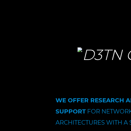
WE OFFER RESEARCH 
SUPPORT
FOR NETWORK
ARCHITECTURES WITH A 