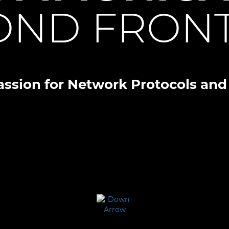
OND FRONT
assion for Network Protocols and 