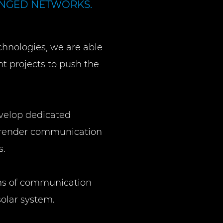
ENGED NETWORKS.
chnologies, we are able
t projects to push the
velop dedicated
to render communication
s.
ns of communication
solar system.