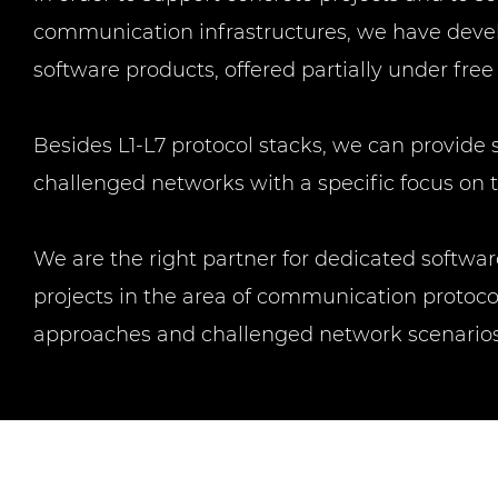
communication infrastructures, we have devel
software products, offered partially under free
Besides L1-L7 protocol stacks, we can provide 
challenged networks with a specific focus on
We are the right partner for dedicated softw
projects in the area of communication protocol
approaches and challenged network scenarios