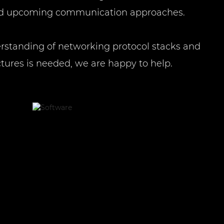
and upcoming communication approaches.
erstanding of networking protocol stacks and
tures is needed, we are happy to help.