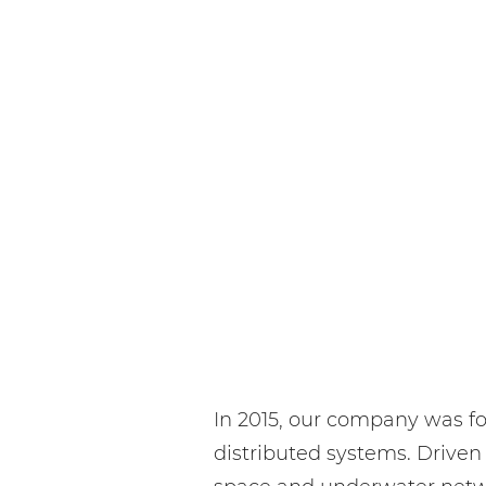
In 2015, our company was 
distributed systems. Driven