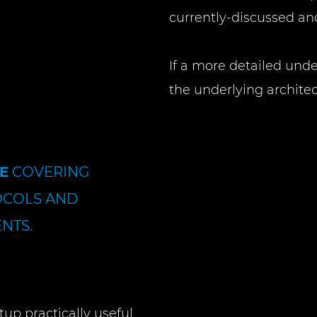
currently-discussed 
If a more detailed und
the underlying architec
E
COVERING
OCOLS AND
NTS.
tup practically useful