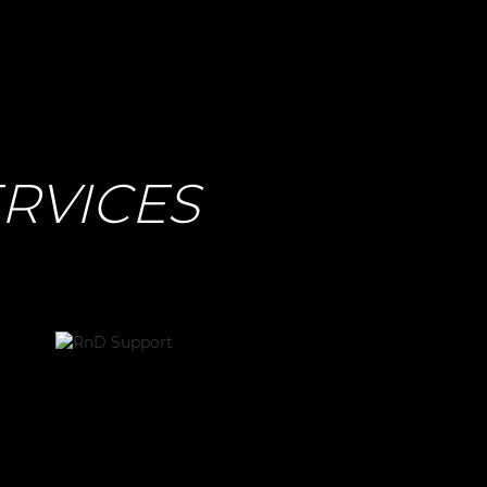
RVICES