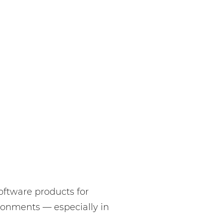
oftware products for
ironments — especially in