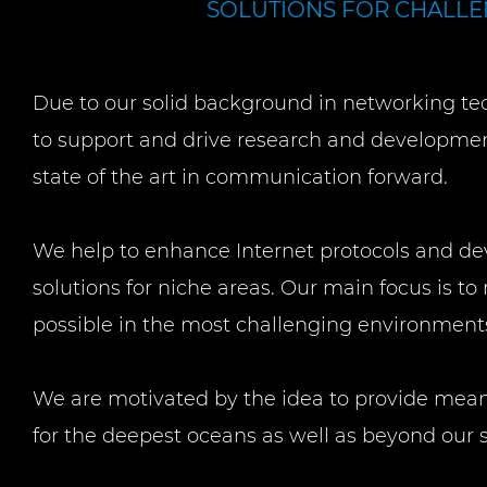
SOLUTIONS FOR CHALL
Due to our solid background in networking te
to support and drive research and developmen
state of the art in communication forward.
We help to enhance Internet protocols and de
solutions for niche areas. Our main focus is 
possible in the most challenging environment
We are motivated by the idea to provide mea
for the deepest oceans as well as beyond our 