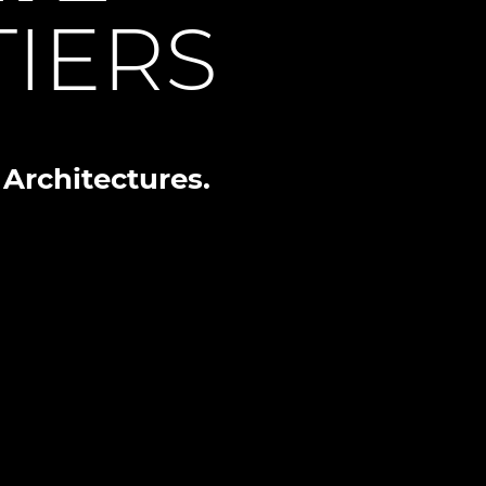
IERS
Architectures.