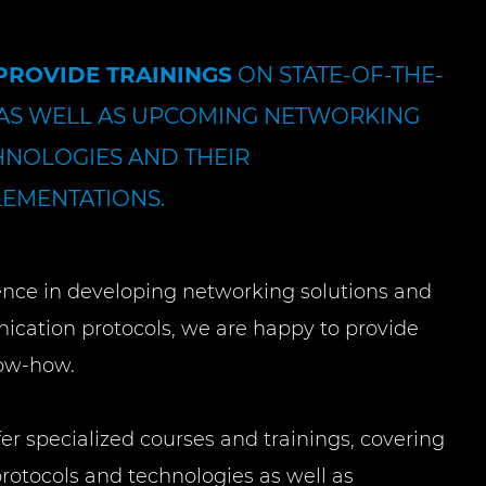
PROVIDE TRAININGS
ON STATE-OF-THE-
 AS WELL AS UPCOMING NETWORKING
HNOLOGIES AND THEIR
LEMENTATIONS.
ence in developing networking solutions and
ation protocols, we are happy to provide
ow-how.
fer specialized courses and trainings, covering
rotocols and technologies as well as