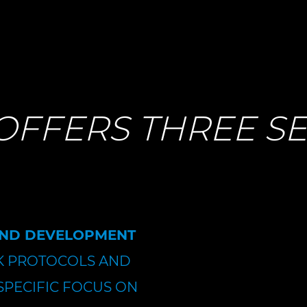
OFFERS THREE SE
AND DEVELOPMENT
 PROTOCOLS AND
SPECIFIC FOCUS ON