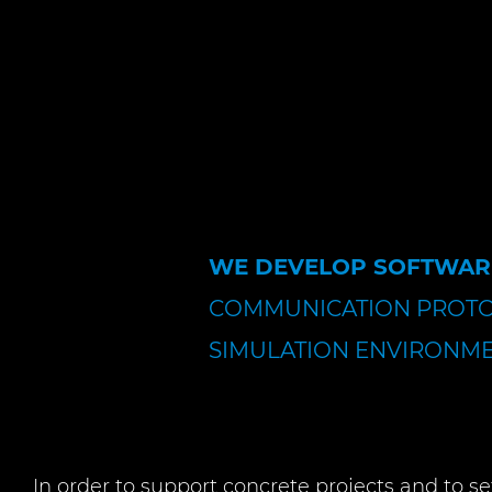
WE DEVELOP SOFTWAR
COMMUNICATION PROT
SIMULATION ENVIRONME
In order to support concrete projects and to se