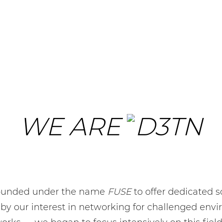
WE ARE
founded under the name
FUSE
to offer dedicated s
 by our interest in networking for challenged env