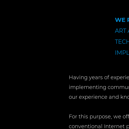
WE 
ART
TEC
IMP
Having years of experi
implementing communic
our experience and kn
For this purpose, we of
conventional Internet p